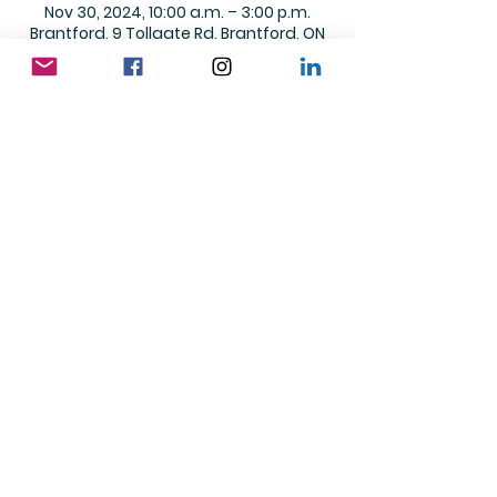
Nov 30, 2024, 10:00 a.m. – 3:00 p.m.
Brantford, 9 Tollgate Rd, Brantford, ON
N3R 4Z4, Canada
Share this event
© 2026 Up With Down Publishing