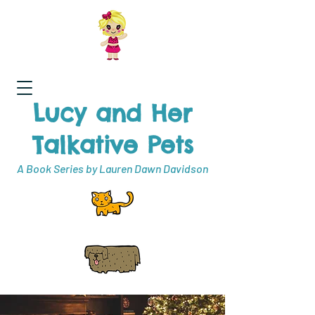
Lucy and Her
Talkative Pets
A Book Series by Lauren Dawn Davidson