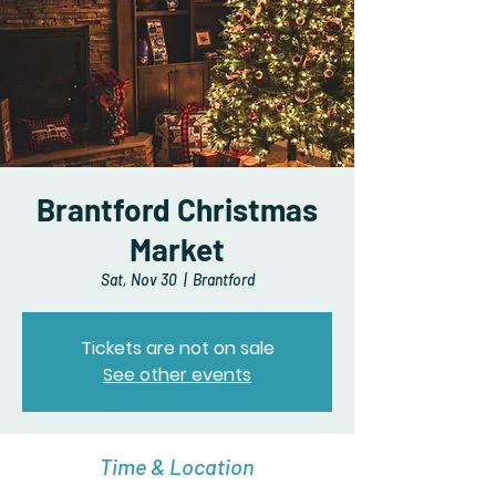
Brantford Christmas
Market
Sat, Nov 30
  |  
Brantford
Tickets are not on sale
See other events
Time & Location